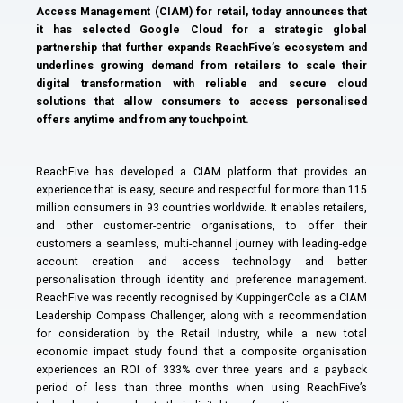
Access Management (CIAM) for retail, today announces that
it has selected Google Cloud for a strategic global
partnership that further expands ReachFive’s ecosystem and
underlines growing demand from retailers to scale their
digital transformation with reliable and secure cloud
solutions that allow consumers to access personalised
offers anytime and from any touchpoint.
ReachFive has developed a CIAM platform that provides an
experience that is easy, secure and respectful for more than 115
million consumers in 93 countries worldwide. It enables retailers,
and other customer-centric organisations, to offer their
customers a seamless, multi-channel journey with leading-edge
account creation and access technology and better
personalisation through identity and preference management.
ReachFive was recently recognised by KuppingerCole as a CIAM
Leadership Compass Challenger, along with a recommendation
for consideration by the Retail Industry, while a new total
economic impact study found that a composite organisation
experiences an ROI of 333% over three years and a payback
period of less than three months when using ReachFive’s