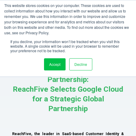
This website stores cookies on your computer. These cookies are used to
collect information about how you interact with our website and allow us to
remember you. We use this information in order to improve and customize
your browsing experience and for analytics and metrics about our visitors
both on this website and other media. To find out more about the cookies we
use, see our Privacy Policy.
If you decline, your information won’t be tracked when you visit this
website. A single cookie will be used in your browser to remember
your preference not to be tracked.
Accept
Decline
ReachFive x Google Cloud
Partnership:
ReachFive Selects Google Cloud
for a Strategic Global
Partnership
ReachFive, the leader in SaaS-based Customer Identity &