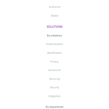
Authorize
Deploy
SOLUTIONS
By initiatives
Authentication
Identification
Privacy
Conversion
Servicing
Security
Integration
By department