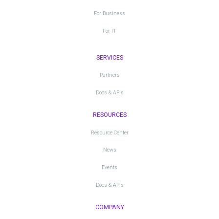
For Business
For IT
SERVICES
Partners
Docs & APIs
RESOURCES
Resource Center
News
Events
Docs & APIs
COMPANY