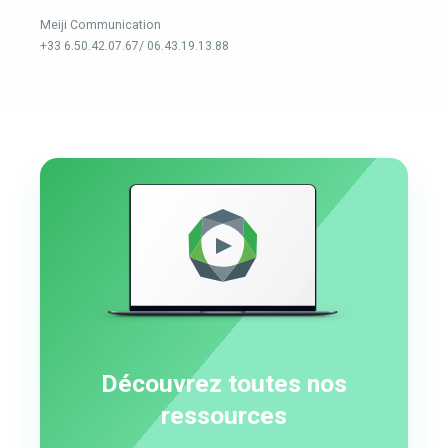
Meiji Communication
+33 6.50.42.07.67/ 06.43.19.13.88
Découvrez toutes nos
ressources