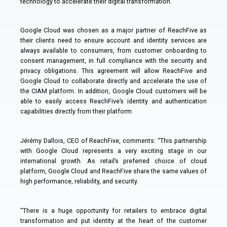
technology to accelerate their digital transformation.
Google Cloud was chosen as a major partner of ReachFive as
their clients need to ensure account and identity services are
always available to consumers, from customer onboarding to
consent management, in full compliance with the security and
privacy obligations. This agreement will allow ReachFive and
Google Cloud to collaborate directly and accelerate the use of
the CIAM platform. In addition, Google Cloud customers will be
able to easily access ReachFive’s identity and authentication
capabilities directly from their platform.
Jérémy Dallois, CEO of ReachFive, comments: “This partnership
with Google Cloud represents a very exciting stage in our
international growth. As retail’s preferred choice of cloud
platform, Google Cloud and ReachFive share the same values of
high performance, reliability, and security.
“There is a huge opportunity for retailers to embrace digital
transformation and put identity at the heart of the customer