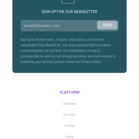
SIGN UP FOR OUR NEWSLETTER
Sign up to receive news, insights and product and service
information from ReachFive. You may unsubscribe from these
communications at any time. For information on how to
unsubscribe, as well as our privacy practices and commitment to
protecting your privacy, please review our Privacy Policy.
PLATFORM
Overview
Connect
Control
Unify