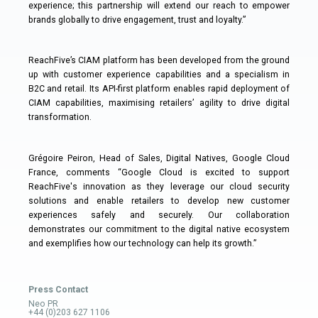
experience; this partnership will extend our reach to empower
brands globally to drive engagement, trust and loyalty.”
ReachFive’s CIAM platform has been developed from the ground
up with customer experience capabilities and a specialism in
B2C and retail. Its API-first platform enables rapid deployment of
CIAM capabilities, maximising retailers’ agility to drive digital
transformation.
Grégoire Peiron, Head of Sales, Digital Natives, Google Cloud
France, comments “Google Cloud is excited to support
ReachFive's innovation as they leverage our cloud security
solutions and enable retailers to develop new customer
experiences safely and securely. Our collaboration
demonstrates our commitment to the digital native ecosystem
and exemplifies how our technology can help its growth.”
Press Contact
Neo PR
+44 (0)203 627 1106